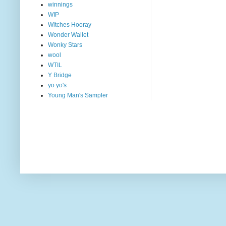
winnings
WIP
Witches Hooray
Wonder Wallet
Wonky Stars
wool
WTIL
Y Bridge
yo yo's
Young Man's Sampler