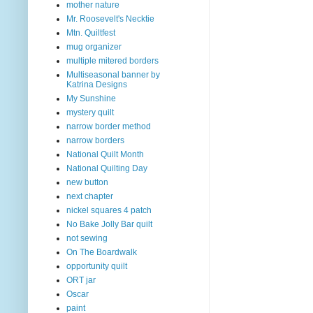
mother nature
Mr. Roosevelt's Necktie
Mtn. Quiltfest
mug organizer
multiple mitered borders
Multiseasonal banner by
Katrina Designs
My Sunshine
mystery quilt
narrow border method
narrow borders
National Quilt Month
National Quilting Day
new button
next chapter
nickel squares 4 patch
No Bake Jolly Bar quilt
not sewing
On The Boardwalk
opportunity quilt
ORT jar
Oscar
paint