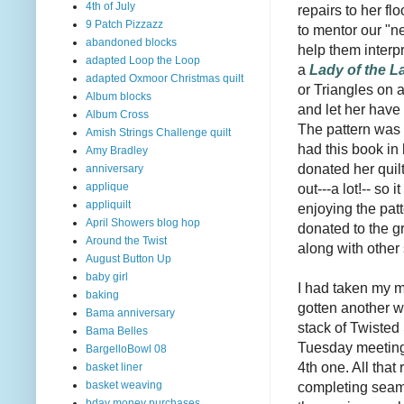
4th of July
repairs to her f
9 Patch Pizzazz
to mentor our "n
abandoned blocks
help them interpr
adapted Loop the Loop
a
Lady of the L
adapted Oxmoor Christmas quilt
or Triangles on a
Album blocks
and let her have
Album Cross
The pattern was
Amish Strings Challenge quilt
had this book in
Amy Bradley
donated her quilt
anniversary
out---a lot!-- so
applique
appliquilt
enjoying the patt
April Showers blog hop
donated to the gr
Around the Twist
along with other 
August Button Up
baby girl
I had taken my 
baking
gotten another 
Bama anniversary
stack of Twisted 
Bama Belles
Tuesday meeting
BargelloBowl 08
4th one. All that 
basket liner
completing seam.
basket weaving
bday money purchases