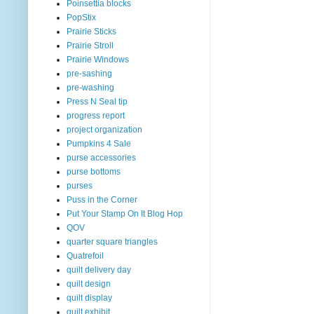
Poinsettia blocks
PopStix
Prairie Sticks
Prairie Stroll
Prairie Windows
pre-sashing
pre-washing
Press N Seal tip
progress report
project organization
Pumpkins 4 Sale
purse accessories
purse bottoms
purses
Puss in the Corner
Put Your Stamp On It Blog Hop
QOV
quarter square triangles
Quatrefoil
quilt delivery day
quilt design
quilt display
quilt exhibit