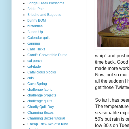
Bridge Creek Blossoms
Bridle Path
Brioche and Baguette
bunny BOM
butterflies
Button Up
Calendar quilt
canning
Card Tricks
whip" and pushing
Carol's Convertible Purse
cat perch
time back. Good t
cat-itude
made more work f
Catalicious blocks
Now, not so much
cats
all the sudden I 
Cave Spring
get those Twiste
challenge fabric
challenge projects
So far it has bee
challenge quilts
The temperature
Charity Quilt Day
seasonable expe
Charming Boxes
50's but rain is o
Charming Boxes tutorial
Cheap Trick/Two of a Kind
low 80's on Tues