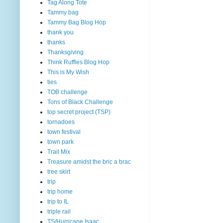
Tag Along Tote
Tammy bag
Tammy Bag Blog Hop
thank you
thanks
Thanksgiving
Think Ruffles Blog Hop
This is My Wish
ties
TOB challenge
Tons of Black Challenge
top secret project (TSP)
tornadoes
town festival
town park
Trail Mix
Treasure amidst the bric a brac
tree skirt
trip
trip home
trip to IL
triple rail
TS/Hurricane Isaac