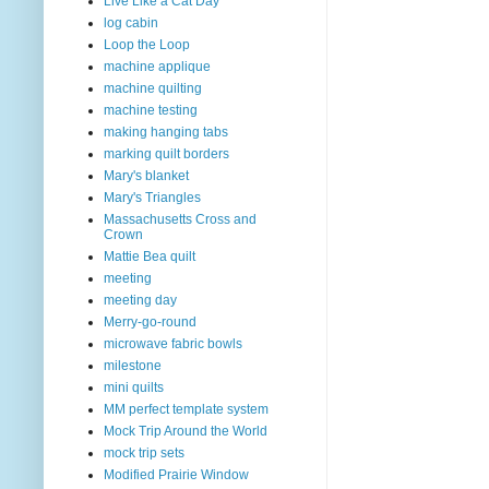
Live Like a Cat Day
log cabin
Loop the Loop
machine applique
machine quilting
machine testing
making hanging tabs
marking quilt borders
Mary's blanket
Mary's Triangles
Massachusetts Cross and
Crown
Mattie Bea quilt
meeting
meeting day
Merry-go-round
microwave fabric bowls
milestone
mini quilts
MM perfect template system
Mock Trip Around the World
mock trip sets
Modified Prairie Window