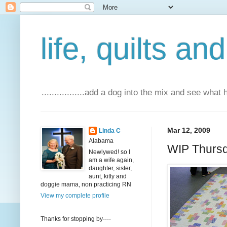
life, quilts an
.................add a dog into the mix and see what
Mar 12, 2009
Linda C
Alabama
WIP Thurs
Newlywed! so I
am a wife again,
daughter, sister,
aunt, kitty and
doggie mama, non practicing RN
View my complete profile
Thanks for stopping by----