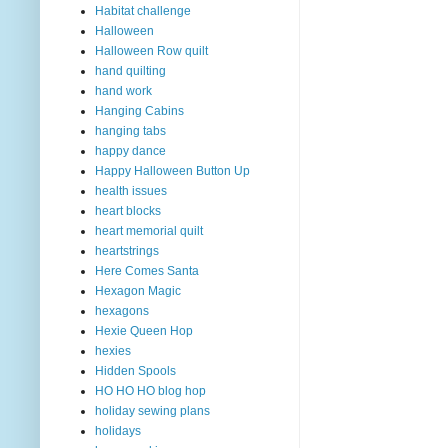
Habitat challenge
Halloween
Halloween Row quilt
hand quilting
hand work
Hanging Cabins
hanging tabs
happy dance
Happy Halloween Button Up
health issues
heart blocks
heart memorial quilt
heartstrings
Here Comes Santa
Hexagon Magic
hexagons
Hexie Queen Hop
hexies
Hidden Spools
HO HO HO blog hop
holiday sewing plans
holidays