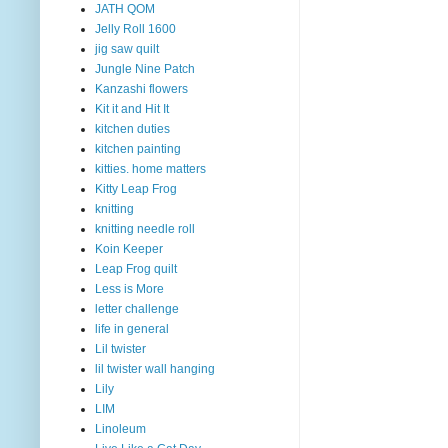
JATH QOM
Jelly Roll 1600
jig saw quilt
Jungle Nine Patch
Kanzashi flowers
Kit it and Hit It
kitchen duties
kitchen painting
kitties. home matters
Kitty Leap Frog
knitting
knitting needle roll
Koin Keeper
Leap Frog quilt
Less is More
letter challenge
life in general
Lil twister
lil twister wall hanging
Lily
LIM
Linoleum