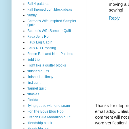
Fall 4 patches
moving a U
Fall themed quilt block ideas
sewing!
family
Reply
Farmer's Wife Inspired Sampler
Quilt
Farmer's Wife Sampler Quilt
Faux Jelly Roll
Faux Log Cabin
Faux RR Crossing
Fence Rail and Nine Patches
field trip
Fight like a quilter blocks
finished quilts
finished to flimsy
first quilt
flannel quilt
flimsies
Florida
Thanks for stoppin
flying geese with one seam
email addy. Unles
For The Boys Blog Hop
comment will not a
French Blue Medallion quilt
word verification!
friendship block
friendship quilt