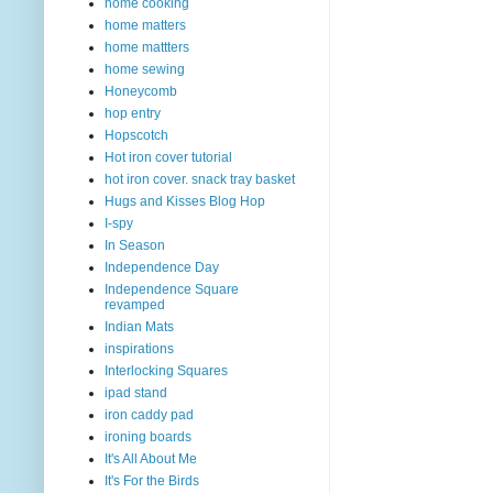
home cooking
home matters
home mattters
home sewing
Honeycomb
hop entry
Hopscotch
Hot iron cover tutorial
hot iron cover. snack tray basket
Hugs and Kisses Blog Hop
I-spy
In Season
Independence Day
Independence Square
revamped
Indian Mats
inspirations
Interlocking Squares
ipad stand
iron caddy pad
ironing boards
It's All About Me
It's For the Birds