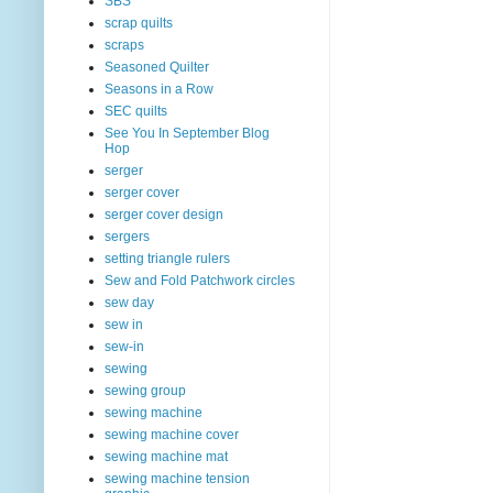
SBS
scrap quilts
scraps
Seasoned Quilter
Seasons in a Row
SEC quilts
See You In September Blog
Hop
serger
serger cover
serger cover design
sergers
setting triangle rulers
Sew and Fold Patchwork circles
sew day
sew in
sew-in
sewing
sewing group
sewing machine
sewing machine cover
sewing machine mat
sewing machine tension