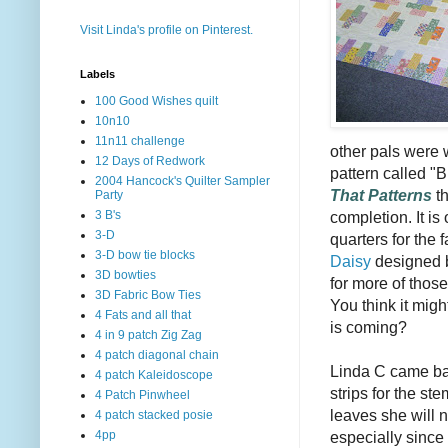
Visit Linda's profile on Pinterest.
Labels
100 Good Wishes quilt
10n10
11n11 challenge
other pals were 
12 Days of Redwork
pattern called 
2004 Hancock's Quilter Sampler
That Patterns
th
Party
completion. It is
3 B's
3-D
quarters for the 
3-D bow tie blocks
Daisy
designed 
3D bowties
for more of thos
3D Fabric Bow Ties
You think it migh
4 Fats and all that
is coming?
4 in 9 patch Zig Zag
4 patch diagonal chain
Linda C came bac
4 patch Kaleidoscope
strips for the s
4 Patch Pinwheel
leaves she will 
4 patch stacked posie
especially since
4pp