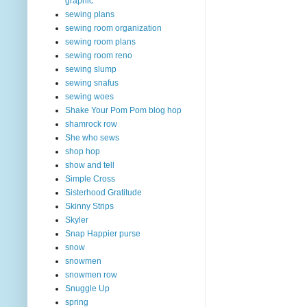
graphic
sewing plans
sewing room organization
sewing room plans
sewing room reno
sewing slump
sewing snafus
sewing woes
Shake Your Pom Pom blog hop
shamrock row
She who sews
shop hop
show and tell
Simple Cross
Sisterhood Gratitude
Skinny Strips
Skyler
Snap Happier purse
snow
snowmen
snowmen row
Snuggle Up
spring