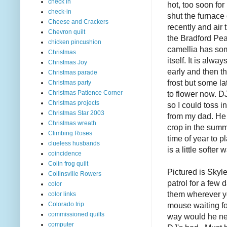
check in
hot, too soon fo
check-in
shut the furnace 
Cheese and Crackers
recently and air
Chevron quilt
the Bradford Pea
chicken pincushion
camellia has som
Christmas
itself. It is alwa
Christmas Joy
early and then t
Christmas parade
frost but some l
Christmas party
to flower now. 
Christmas Patience Corner
Christmas projects
so I could toss 
Christmas Star 2003
from my dad. He
Christmas wreath
crop in the summ
Climbing Roses
time of year to p
clueless husbands
is a little softer
coincidence
Colin frog quilt
Pictured is Skyle
Collinsville Rowers
patrol for a few 
color
them wherever yo
color links
mouse waiting fo
Colorado trip
commissioned quilts
way would he ne
computer