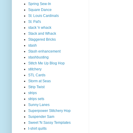
Spring Sew-In
Square Dance
St. Louis Cardinals
St. Pat's
stack 'n whack
Stack and Whack
Staggered Bricks
stash
Stash enhancement
stashbusting
Stitch Me Up Blog Hop
stitchery
STL Cards
Storm at Seas
Strip Twist
strips
strips sets
Sunny Lanes
Superpower Stitchery Hop
Suspender Sam
Sweet 'N Sassy Templates
t-shirt quilts