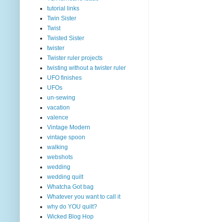
tutorial links
Twin Sister
Twist
Twisted Sister
twister
Twister ruler projects
twisting without a twister ruler
UFO finishes
UFOs
un-sewing
vacation
valence
Vintage Modern
vintage spoon
walking
webshots
wedding
wedding quilt
Whatcha Got bag
Whatever you want to call it
why do YOU quilt?
Wicked Blog Hop