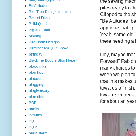
the sewing machi
Be Attitudes
piles ready to ch
Bee Tree Designs baskets
Clipped to the sh
Best of Friends
"Be Attitudes" b
BHM Quiltfest
applique that I 
Big and Bold
Yeah, same old "
binding
there needing a 
Bird Brain Designs
Birmingham Quilt Show
Hey, maybe that
birthday
Forward" Fab ch
Black Tie Boogie Blog Hope
block links
many choices to m
blog hop
when we plan to
blogger
that this makes u
blogging
towards a finish.
blogiversary
towards either a
blue ribbon
for about an yea
BOB
books
Bowties
BQ 1
BQ 2
brain storm