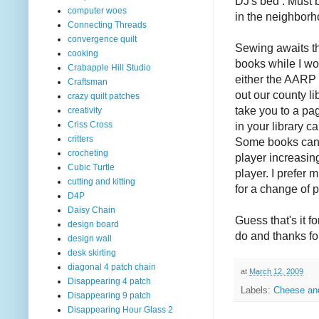
DJ's bed . Must b
computer woes
in the neighborh
Connecting Threads
convergence quilt
Sewing awaits t
cooking
books while I w
Crabapple Hill Studio
either the AARP 
Craftsman
out our county li
crazy quilt patches
take you to a pag
creativity
in your library 
Criss Cross
critters
Some books can 
crocheting
player increasing
Cubic Turtle
player. I prefer 
cutting and kitting
for a change of 
D4P
Daisy Chain
Guess that's it 
design board
do and thanks fo
design wall
desk skirting
diagonal 4 patch chain
at
March 12, 2009
Disappearing 4 patch
Labels:
Cheese an
Disappearing 9 patch
Disappearing Hour Glass 2