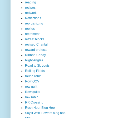
reading
recipes
redwork
Reflections
reorganizing
replies
retirement
retreat blocks
revised Chantal
reward projects
Ribbon Candy
Right Angles
Road to St. Louis
Rolling Fields
round robin
Row QOV
row quilt
Row quilts
row robin
RR Crossing
Rush Hour Blog Hop
Say it With Flowers blog hop