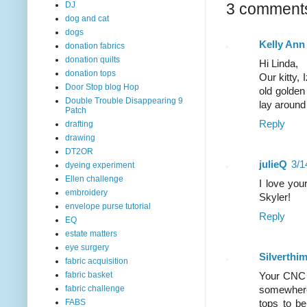
DJ
3 comment
dog and cat
dogs
Kelly Ann
donation fabrics
donation quilts
Hi Linda,
donation tops
Our kitty, 
Door Stop blog Hop
old golden
Double Trouble Disappearing 9
lay around 
Patch
Reply
drafting
drawing
DT2OR
julieQ
3/1
dyeing experiment
Ellen challenge
I love you
embroidery
Skyler!
envelope purse tutorial
Reply
EQ
estate matters
eye surgery
Silverthi
fabric acquisition
fabric basket
Your CNC l
fabric challenge
somewhere.
FABS
tops to be