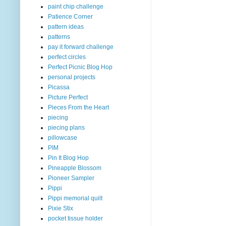
paint chip challenge
Patience Corner
pattern ideas
patterns
pay it forward challenge
perfect circles
Perfect Picnic Blog Hop
personal projects
Picassa
Picture Perfect
Pieces From the Heart
piecing
piecing plans
pillowcase
PIM
Pin It Blog Hop
Pineapple Blossom
Pioneer Sampler
Pippi
Pippi memorial quilt
Pixie Stix
pocket tissue holder