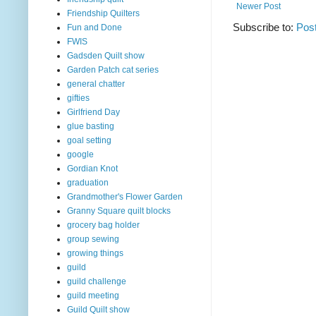
Newer Post
Friendship Quilters
Subscribe to:
Pos
Fun and Done
FWIS
Gadsden Quilt show
Garden Patch cat series
general chatter
gifties
Girlfriend Day
glue basting
goal setting
google
Gordian Knot
graduation
Grandmother's Flower Garden
Granny Square quilt blocks
grocery bag holder
group sewing
growing things
guild
guild challenge
guild meeting
Guild Quilt show