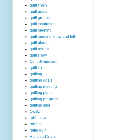
quilt finish
quilt goals
quilt groups
quilt inspiration
quilt meeting
quilt meeting show and tell
quilt plans
quilt retreat
quilt show
Quilt Symposium
quilt tip
quilting
quilting goals
quilting meeting
quilting plans
quilting progress
quilting sale
Qwiltz
rabbit row
rabbits
raffle quilt
Rails and Stars